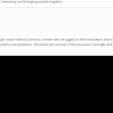
, swimming, and bringing people together.
ger sister Fatima Castro) is a writer who struggles to find motivation and 
ed by her boldness. She feels the current of the musicians strength and is