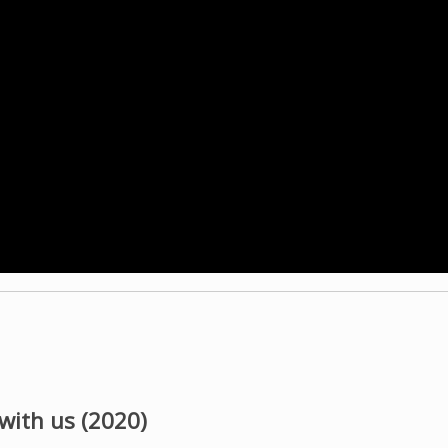
 with us (2020)