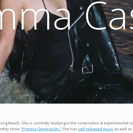
mma Cas
n Long Beach. She is currently studying in the composition & experimental 
onthly show
"Primera Generación."
She has
self released music
as well as