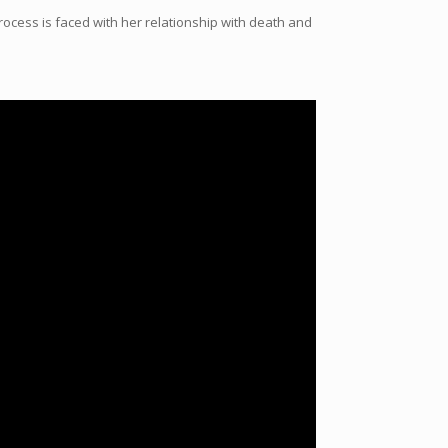
ocess is faced with her relationship with death and