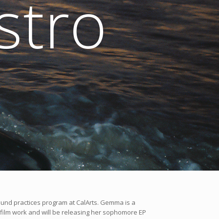
tro
sound practices program at CalArts. Gemma is a
 film work and will be releasing her sophomore EP