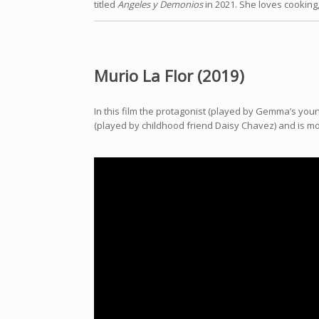
titled
Angeles y Demonios
in 2021. She loves cooking
Murio La Flor (2019)
In this film the protagonist (played by Gemma’s youn
(played by childhood friend Daisy Chavez) and is mov