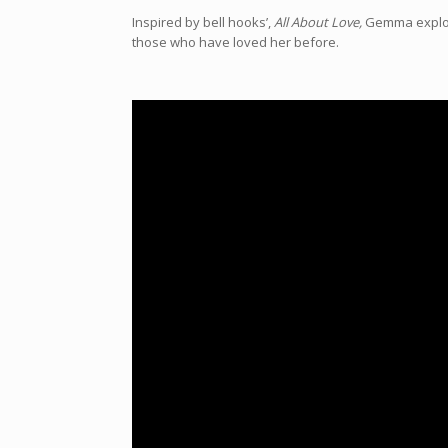
Inspired by bell hooks’,
All About Love,
Gemma explore
those who have loved her before.