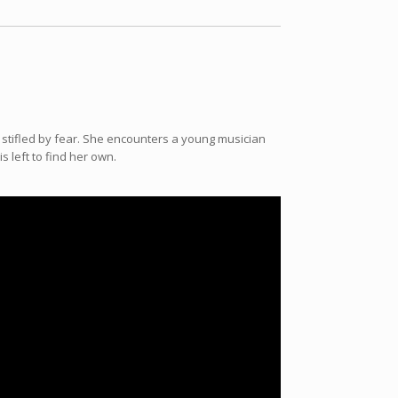
is stifled by fear. She encounters a young musician
 left to find her own.