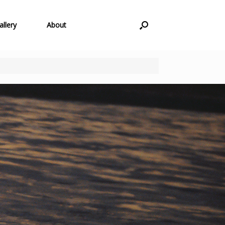
allery
About