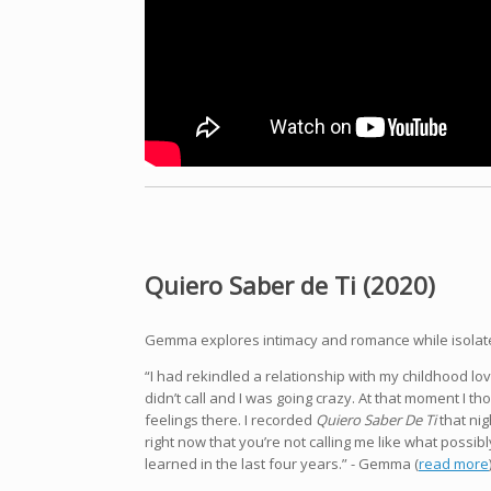
Quiero Saber de Ti (2020)
Gemma explores intimacy and romance while isolate
“I had rekindled a relationship with my childhood lo
didn’t call and I was going crazy.
At that moment I tho
feelings there. I recorded
Quiero Saber De Ti
that nig
right now that you’re not calling me like what possibl
learned in the last four years.” - Gemma (
read more