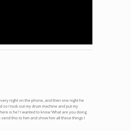
 every night on the phone, and then one night he
’ and so I took out my drum machine and put my
t where is he? I wanted to know ‘What are you doing
o send this to him and show him all these things I