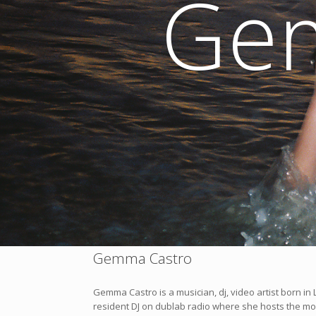
Ge
Gemma Castro
Gemma Castro is a musician, dj, video artist born i
resident DJ on dublab radio where she hosts the m