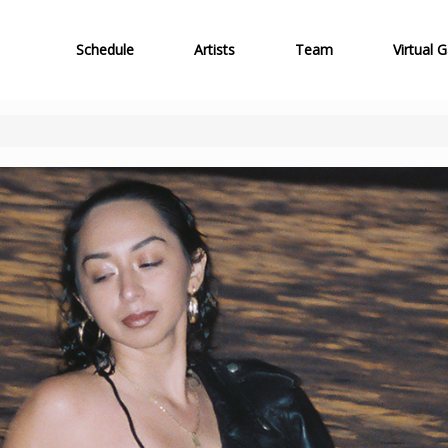
Schedule
Artists
Team
Virtual G