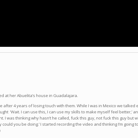
d at her Abuelita’s house in Guadalajara.
ve after 4 years of losing touch with them. While I was in Mexico we talked
ught ‘Wait. I can use this, I can use my skills to make myself feel better,
ht. I was thinking why hasn’t he called, fuck this guy, not fuck this guy bu
y could you be doing.’ I started recording the video and thinking I’m going t
)