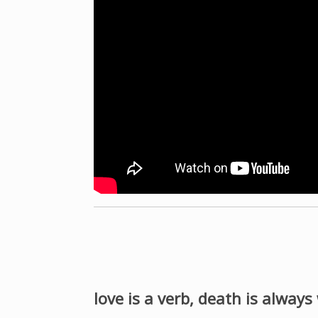
love is a verb, death is always