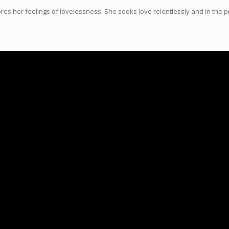
s her feelings of lovelessness. She seeks love relentlessly and in the pr