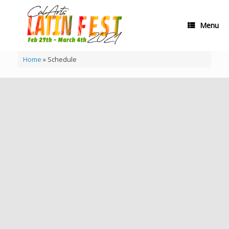
Skip
to
content
Menu
Home
»
Schedule