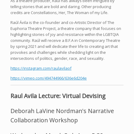
As a theatre producer, Raúl has always been intrigued by
telling stories that are bold and daring. Other producing
credits are Constellations, Her, The Woman of my Life.
Raúl Ávila is the co-founder and co-Artistic Director of The
Euphoria Theatre Project, a theatre company that focuses on
highlighting stories of joy and resistance within the LGBTQIA
community. Raúl will receive a B.F.A in Contemporary Theatre
by spring 2021 and will dedicate their life to creating art that
provokes and challenges while shedding light on the
intersections of politics, gender, race, and sexuality.
https://instagram.com/raulavilaof
https://vimeo.com/494744966/636e6d204e
Raul Avila Lecture: Virtual Devising
Deborah LaVine Nordman's Narrative
Collaboration Workshop