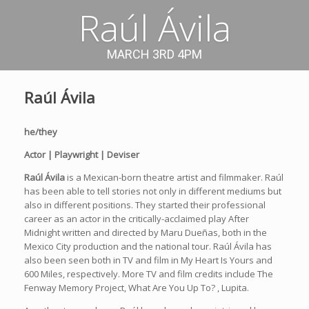
Raúl Ávila
MARCH 3RD 4PM
Raúl Ávila
he/they
Actor | Playwright | Deviser
Raúl Ávila
is a Mexican-born theatre artist and filmmaker. Raúl
has been able to tell stories not only in different mediums but
also in different positions. They started their professional
career as an actor in the critically-acclaimed play After
Midnight written and directed by Maru Dueñas, both in the
Mexico City production and the national tour. Raúl Ávila has
also been seen both in TV and film in My Heart Is Yours and
600 Miles, respectively. More TV and film credits include The
Fenway Memory Project, What Are You Up To? , Lupita.